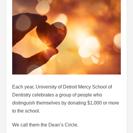
Each year, University of Detroit Mercy School of
Dentistry celebrates a group of people who
distinguish themselves by donating $1,000 or more
to the school.
We call them the Dean’s Circle.