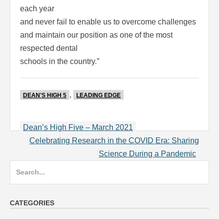
each year
and never fail to enable us to overcome challenges
and maintain our position as one of the most
respected dental
schools in the country.”
,
DEAN'S HIGH 5
LEADING EDGE
Post
Dean’s High Five – March 2021
navigation
Celebrating Research in the COVID Era: Sharing
Science During a Pandemic
Search
for:
CATEGORIES