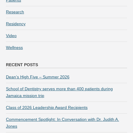
Patients
Research
Residency
Video
Wellness
RECENT POSTS
Dean’s High Five – Summer 2026
School of Dentistry serves more than 400 patients during
Jamaica mission trip
Class of 2026 Leadership Award Recipients
Commencement Spotlight: In Conversation with Dr. Judith A.
Jones