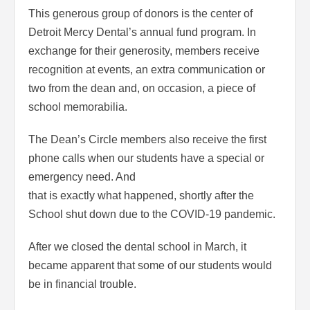
This generous group of donors is the center of
Detroit Mercy Dental’s annual fund program. In
exchange for their generosity, members receive
recognition at events, an extra communication or
two from the dean and, on occasion, a piece of
school memorabilia.
The Dean’s Circle members also receive the first
phone calls when our students have a special or
emergency need. And
that is exactly what happened, shortly after the
School shut down due to the COVID-19 pandemic.
After we closed the dental school in March, it
became apparent that some of our students would
be in financial trouble.