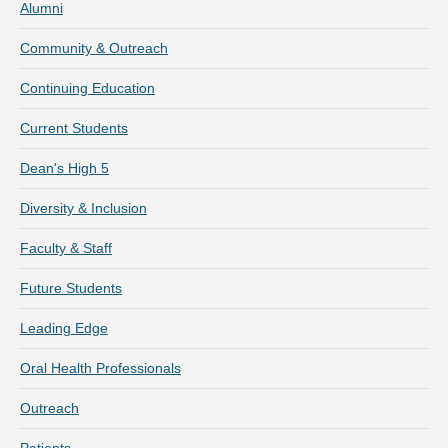
Alumni
Community & Outreach
Continuing Education
Current Students
Dean's High 5
Diversity & Inclusion
Faculty & Staff
Future Students
Leading Edge
Oral Health Professionals
Outreach