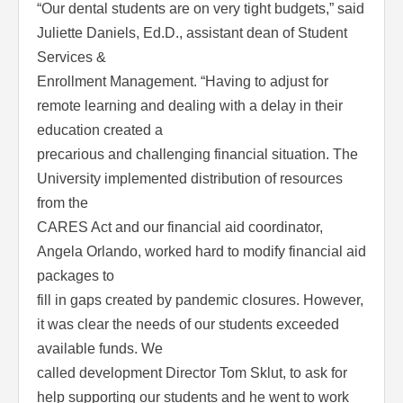
“Our dental students are on very tight budgets,” said
Juliette Daniels, Ed.D., assistant dean of Student
Services &
Enrollment Management. “Having to adjust for
remote learning and dealing with a delay in their
education created a
precarious and challenging financial situation. The
University implemented distribution of resources
from the
CARES Act and our financial aid coordinator,
Angela Orlando, worked hard to modify financial aid
packages to
fill in gaps created by pandemic closures. However,
it was clear the needs of our students exceeded
available funds. We
called development Director Tom Sklut, to ask for
help supporting our students and he went to work