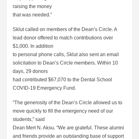
raising the money
that was needed.”
Sklut called on members of the Dean’s Circle. A
lead donor offered to match contributions over
$1,000. In addition
to personal phone calls, Sklut also sent an email
solicitation to Dean’s Circle members. Within 10
days, 29 donors
had contributed $67,070 to the Dental School
COVID-19 Emergency Fund.
“The generosity of the Dean’s Circle allowed us to
move quickly to fill the emergency need of our
students,” said
Dean Mert N. Aksu. “We are grateful. These alumni
and friends provide an outstanding base of support