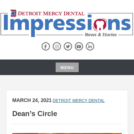
Skip
to
content
NEWS BLOG
DETROIT MERCY DENTAL
Facebook
Instagram
Twitter
Youtube
LinkedIn
IMPRESSIONS NEWS & STORIES
MENU
Skip
to
content
MARCH 24, 2021
DETROIT MERCY DENTAL
Dean’s Circle